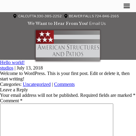
CALCUTTA 330-385-2252
BEAVER FALLS 724-846-2165
We Want to Hear From You!
Email Us
Hello world!
studios
|
July 13, 2018
Welcome to WordPress. This is your first post. Edit or delete it, then
start writing!
Categories:
Uncategorized
|
Comments
Leave a Reply
Your email address will not be published.
Required fields are marked
*
Comment
*