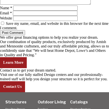
Name
*
Email
*
Website
Save my name, email, and website in this browser for the next time
I comment.
We offer great financing options to help you realize your dream.
Our combination of quality products, exclusively produced by Amish
and Mennonite craftsmen, and our truly affordable pricing, allows us to
confidently state that “We will beat Home Depot, Lowe’s and Others
in Quality and Pricing.”
Learn More
Contact us to get your dream started.
Visit one of our fully staffed Design centers and our professionally-
trained staff will help you design your structure so it is perfect for you.
Contact Us
Structures
Outdoor Living
Catalogs
One-Story Storage
Furniture
Structure Brochure