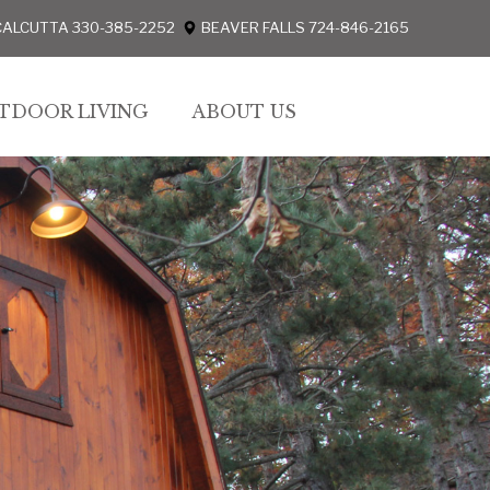
CALCUTTA 330-385-2252
BEAVER FALLS 724-846-2165
TDOOR LIVING
ABOUT US