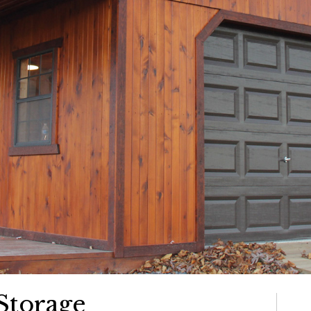
Storage