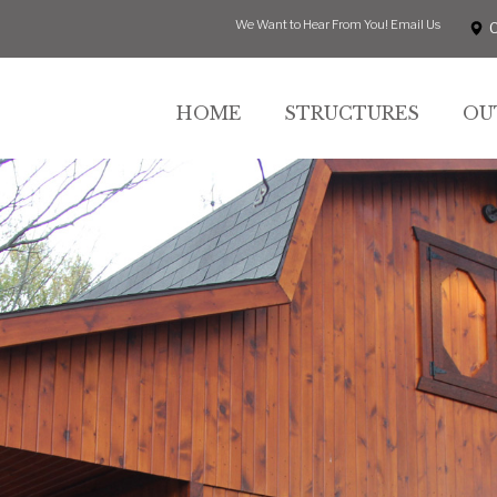
We Want to Hear From You!
Email Us
HOME
STRUCTURES
OU