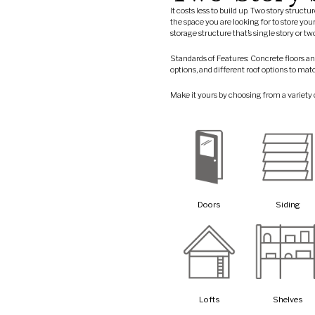
It costs less to build up. Two story struct
the space you are looking for to store you
storage structure that’s single story or t
Standards of Features: Concrete floors an
options, and different roof options to mat
Make it yours by choosing from a variety 
Doors
Siding
Lofts
Shelves