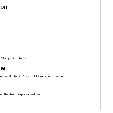
ion
y Storage Structures.
me
ine can fluctuate. Please call for more information.
oad the structure price sheet below.