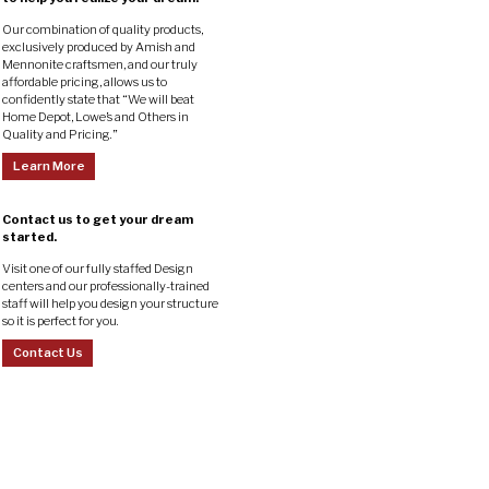
Our combination of quality products,
exclusively produced by Amish and
Mennonite craftsmen, and our truly
affordable pricing, allows us to
confidently state that “We will beat
Home Depot, Lowe’s and Others in
Quality and Pricing.”
Learn More
Contact us to get your dream
started.
Visit one of our fully staffed Design
centers and our professionally-trained
staff will help you design your structure
so it is perfect for you.
Contact Us