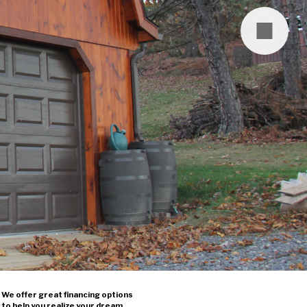
We offer great financing options
to help you realize your dream.