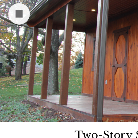
Two-Story 