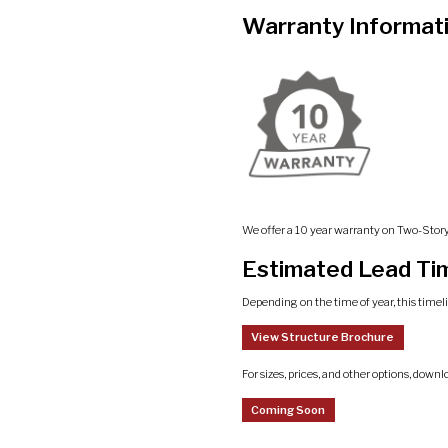
Warranty Informat
We offer a 10 year warranty on Two-Stor
Estimated Lead Ti
Depending on the time of year, this timel
View Structure Brochure
For sizes, prices, and other options, downl
Coming Soon