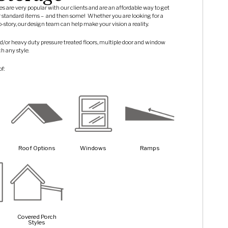
ures are very popular with our clients and are an affordable way to get
r standard items –
and then some!
Whether you are looking for a
wo-story, our design team can help make your vision a reality.
d/or heavy duty pressure treated floors, multiple door and window
ch any style.
of:
Roof Options
Windows
Ramps
Covered Porch
Styles